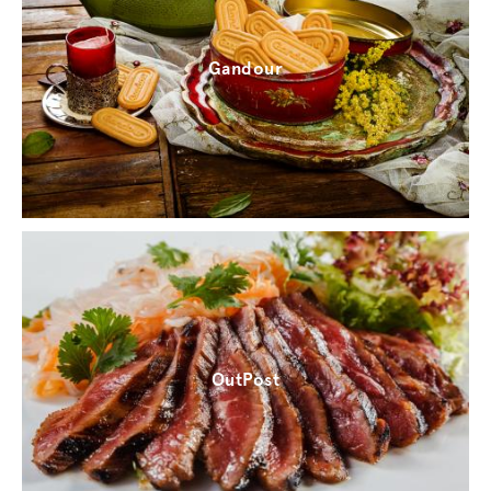
Gandour
OutPost