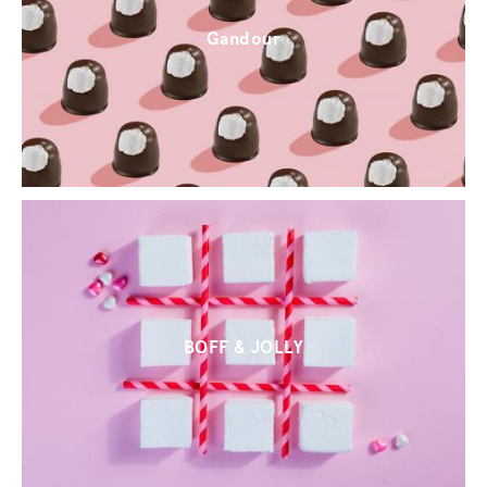
Gandour
BOFF & JOLLY