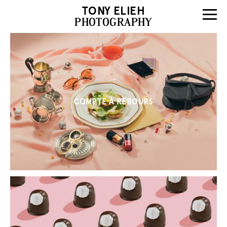
TONY ELIEH
PHOTOGRAPHY
COMPTE À REBOURS