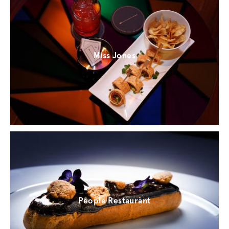
Miss Jones
People Restaurant