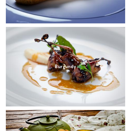
Burgundy