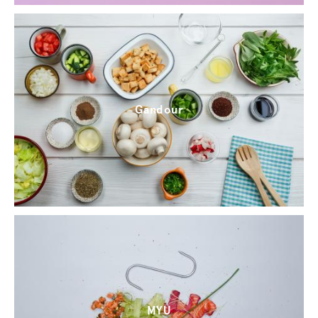
Gandour
MYU