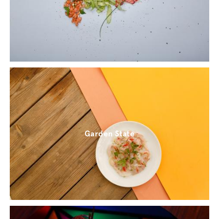
Garden State