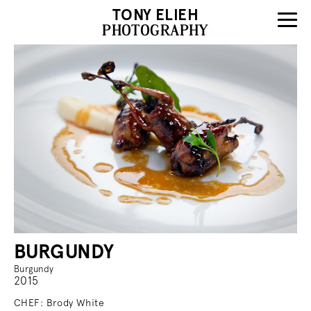
TONY ELIEH
PHOTOGRAPHY
BURGUNDY
Burgundy
2015
CHEF: Brody White